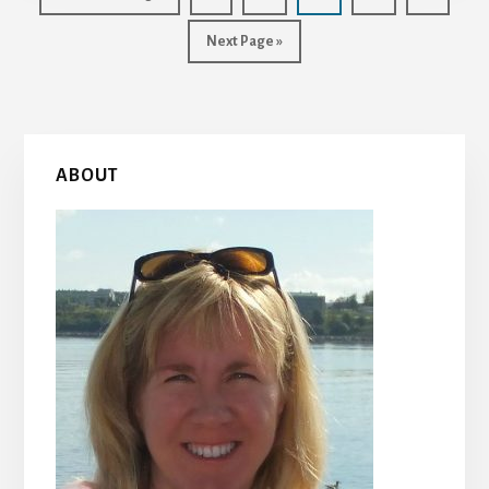
to
Go
Next Page »
to
Primary
ABOUT
Sidebar