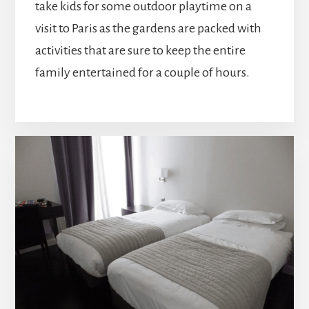
take kids for some outdoor playtime on a
visit to Paris as the gardens are packed with
activities that are sure to keep the entire
family entertained for a couple of hours.