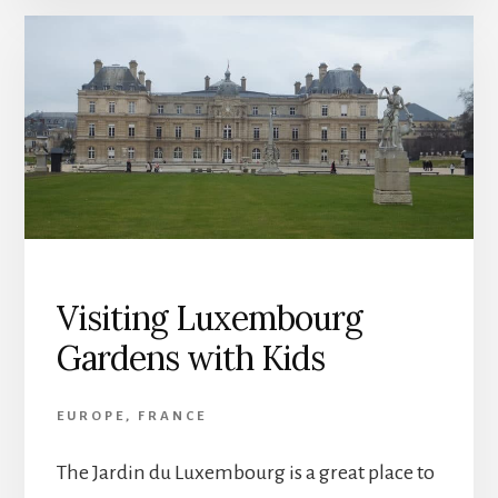
Visiting Luxembourg
Gardens with Kids
EUROPE
,
FRANCE
The Jardin du Luxembourg is a great place to