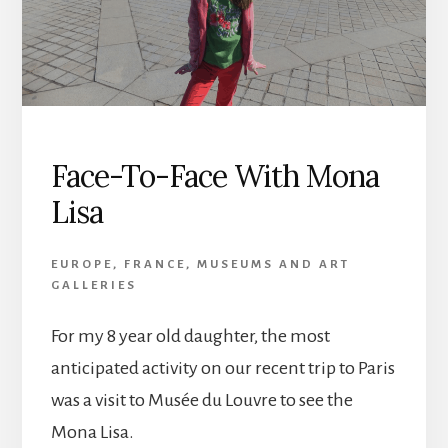
Face-To-Face With Mona
Lisa
EUROPE
,
FRANCE
,
MUSEUMS AND ART
GALLERIES
For my 8 year old daughter, the most
anticipated activity on our recent trip to Paris
was a visit to Musée du Louvre to see the
Mona Lisa.