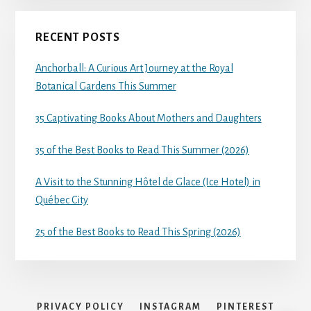
RECENT POSTS
Anchorball: A Curious Art Journey at the Royal
Botanical Gardens This Summer
35 Captivating Books About Mothers and Daughters
35 of the Best Books to Read This Summer (2026)
A Visit to the Stunning Hôtel de Glace (Ice Hotel) in
Québec City
25 of the Best Books to Read This Spring (2026)
PRIVACY POLICY
INSTAGRAM
PINTEREST