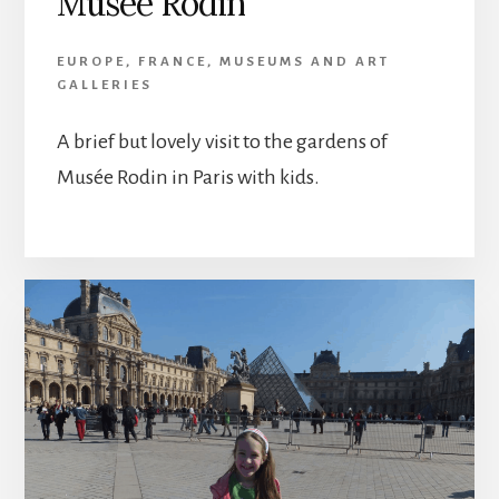
Musée Rodin
EUROPE
,
FRANCE
,
MUSEUMS AND ART
GALLERIES
A brief but lovely visit to the gardens of
Musée Rodin in Paris with kids.