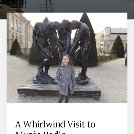
A Whirlwind Visit to