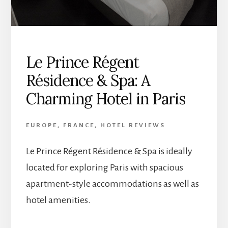
Le Prince Régent
Résidence & Spa: A
Charming Hotel in Paris
EUROPE
,
FRANCE
,
HOTEL REVIEWS
Le Prince Régent Résidence & Spa is ideally
located for exploring Paris with spacious
apartment-style accommodations as well as
hotel amenities.