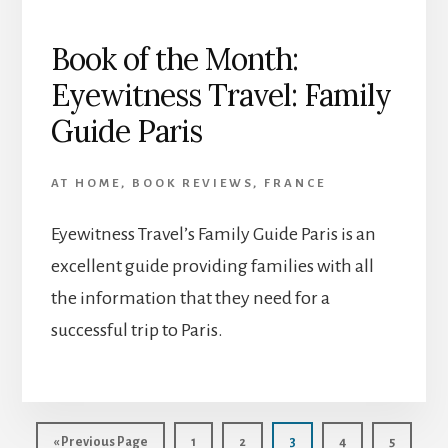
Book of the Month:
Eyewitness Travel: Family
Guide Paris
AT HOME
,
BOOK REVIEWS
,
FRANCE
Eyewitness Travel’s Family Guide Paris is an
excellent guide providing families with all
the information that they need for a
successful trip to Paris.
Go
Page
Page
Page
Page
Page
«
Previous Page
1
2
3
4
5