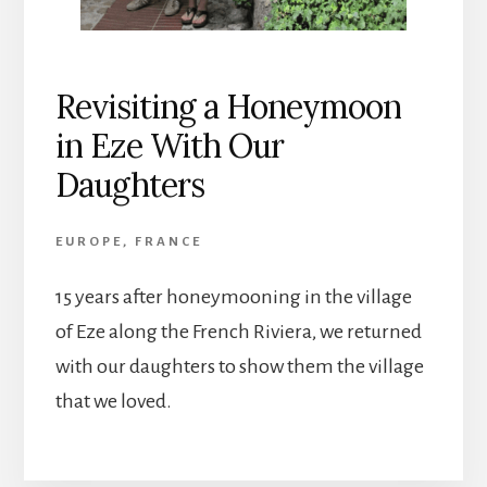
Revisiting a Honeymoon
in Eze With Our
Daughters
EUROPE
,
FRANCE
15 years after honeymooning in the village
of Eze along the French Riviera, we returned
with our daughters to show them the village
that we loved.