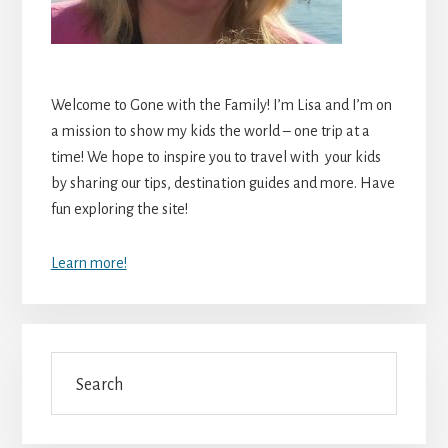
Welcome to Gone with the Family! I’m Lisa and I’m on
a mission to show my kids the world – one trip at a
time! We hope to inspire you to travel with your kids
by sharing our tips, destination guides and more. Have
fun exploring the site!
Learn more!
Search