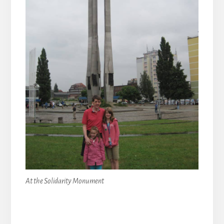
At the Solidarity Monument