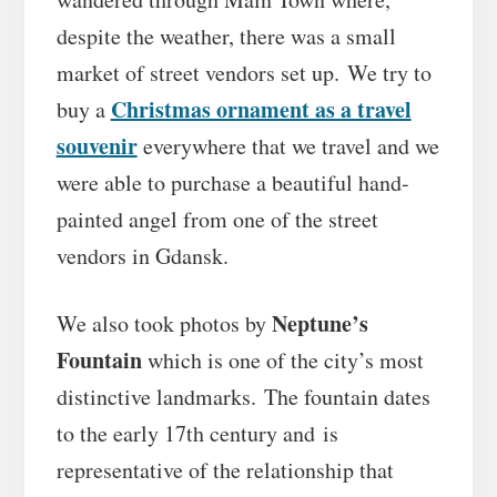
despite the weather, there was a small
market of street vendors set up. We try to
Christmas ornament as a travel
buy a
souvenir
everywhere that we travel and we
were able to purchase a beautiful hand-
painted angel from one of the street
vendors in Gdansk.
Neptune’s
We also took photos by
Fountain
which is one of the city’s most
distinctive landmarks. The fountain dates
to the early 17th century and is
representative of the relationship that