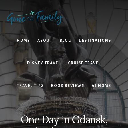
Skip
Skip
to
to
content
primary
sidebar
HOME
ABOUT
BLOG
DESTINATIONS
DISNEY TRAVEL
CRUISE TRAVEL
TRAVEL TIPS
BOOK REVIEWS
AT HOME
One Day in Gdansk,