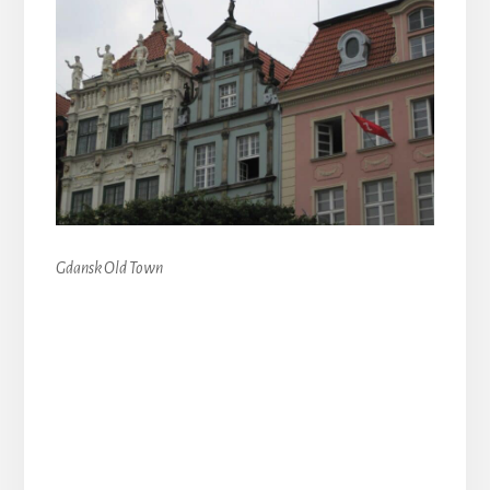
Gdansk Old Town