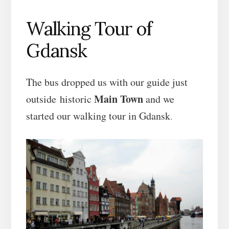
Walking Tour of
Gdansk
The bus dropped us with our guide just
Main Town
outside historic
and we
started our walking tour in Gdansk
.