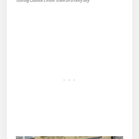
Touring Gdansk’s Main Town on a rainy day