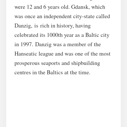
were 12 and 6 years old. Gdansk, which
was once an independent city-state called
Danzig, is rich in history, having
celebrated its 1000th year as a Baltic city
in 1997. Danzig was a member of the
Hanseatic league and was one of the most
prosperous seaports and shipbuilding
centres in the Baltics at the time.