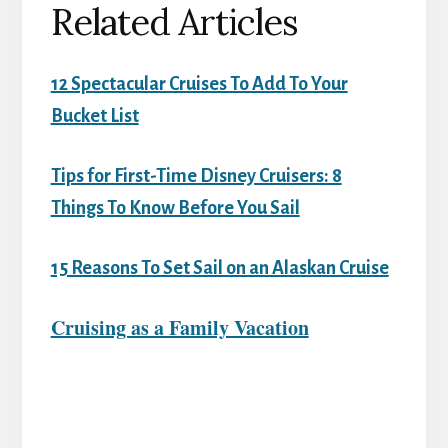
Related Articles
12 Spectacular Cruises To Add To Your
Bucket List
Tips for First-Time Disney Cruisers: 8
Things To Know Before You Sail
15 Reasons To Set Sail on an Alaskan Cruise
Cruising as a Family Vacation