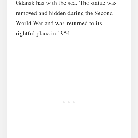
Gdansk has with the sea. The statue was
removed and hidden during the Second
World War and was returned to its
rightful place in 1954.