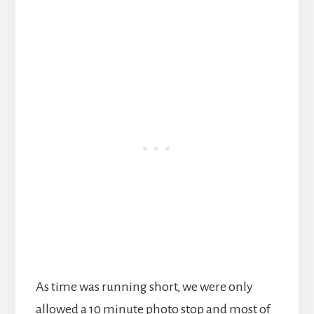
As time was running short, we were only
allowed a 10 minute photo stop and most of