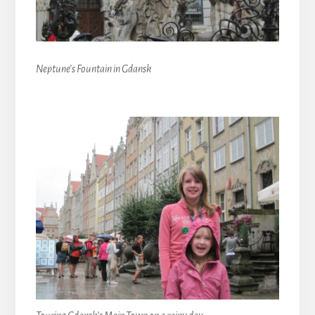
Neptune’s Fountain in Gdansk