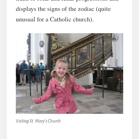
displays the signs of the zodiac (quite
unusual for a Catholic church).
Visiting St. Mary’s Church