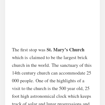
St. Mary’s Church
The first stop was
which is claimed to be the largest brick
church in the world. The sanctuary of this
14th century church can accommodate 25
000 people. One of the highlights of a
visit to the church is the 500 year old, 25
foot high astronomical clock which keeps
track of solar and lunar progressions and