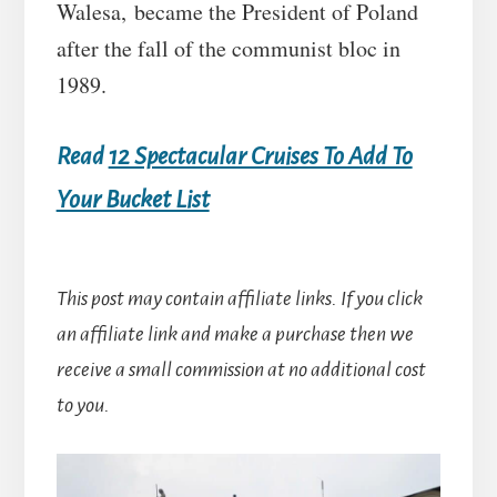
Walesa, became the President of Poland
after the fall of the communist bloc in
1989.
Read
12 Spectacular Cruises To Add To
Your Bucket List
This post may contain affiliate links. If you click
an affiliate link and make a purchase then we
receive a small commission at no additional cost
to you.