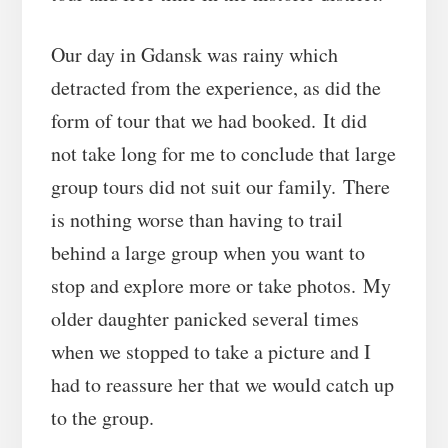
Our day in Gdansk was rainy which
detracted from the experience, as did the
form of tour that we had booked. It did
not take long for me to conclude that large
group tours did not suit our family. There
is nothing worse than having to trail
behind a large group when you want to
stop and explore more or take photos. My
older daughter panicked several times
when we stopped to take a picture and I
had to reassure her that we would catch up
to the group.