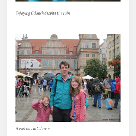
Enjoying Gdansk despite the rain
A wet day in Gdansk