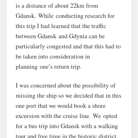
is a distance of about 22km from
Gdansk. While conducting research for
this trip I had learned that the traffic
between Gdansk and Gdynia can be
particularly congested and that this had to
be taken into consideration in
planning one’s return trip.
I was concerned about the possibility of
missing the ship so we decided that in this
one port that we would book a shore
excursion with the cruise line. We opted
for a bus trip into Gdansk with a walking
tour and free time in the historic district.