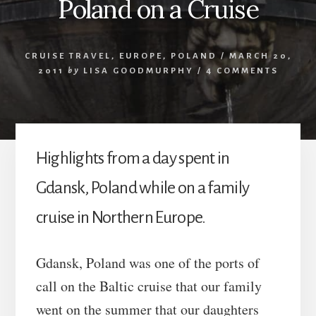
Poland on a Cruise
CRUISE TRAVEL
,
EUROPE
,
POLAND
/
MARCH 20,
2011
by
LISA GOODMURPHY
/
4 COMMENTS
Highlights from a day spent in
Gdansk, Poland while on a family
cruise in Northern Europe.
Gdansk, Poland was one of the ports of
call on the Baltic cruise that our family
went on the summer that our daughters