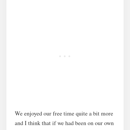
We enjoyed our free time quite a bit more
and I think that if we had been on our own