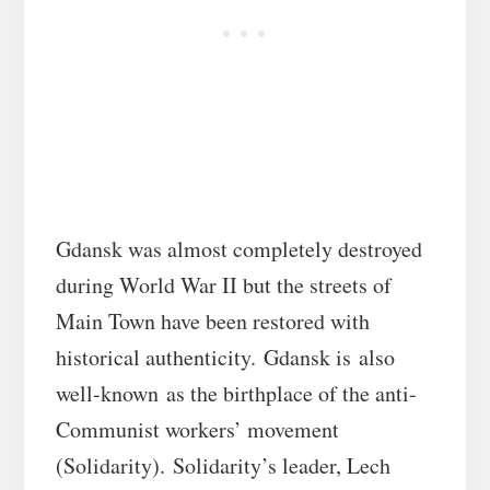
Gdansk was almost completely destroyed
during World War II but the streets of
Main Town have been restored with
historical authenticity. Gdansk is also
well-known as the birthplace of the anti-
Communist workers’ movement
(Solidarity). Solidarity’s leader, Lech