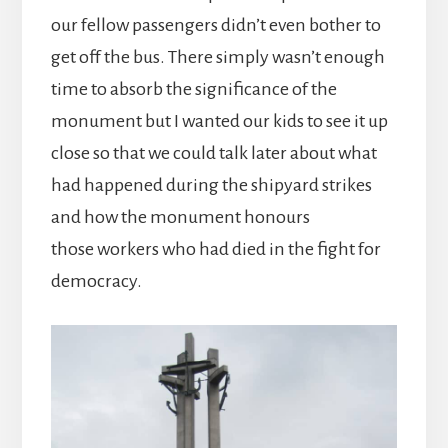
our fellow passengers didn’t even bother to
get off the bus. There simply wasn’t enough
time to absorb the significance of the
monument but I wanted our kids to see it up
close so that we could talk later about what
had happened during the shipyard strikes
and how the monument honours
those workers who had died in the fight for
democracy.