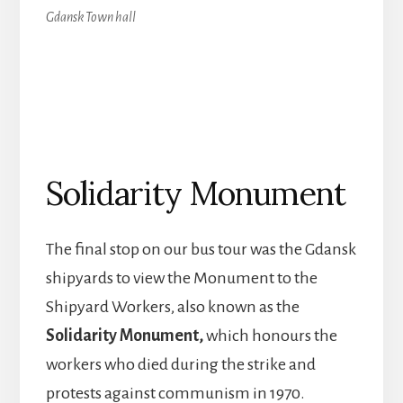
Gdansk Town hall
Solidarity Monument
The final stop on our bus tour was the Gdansk
shipyards to view the Monument to the
Shipyard Workers, also known as the
Solidarity Monument,
which honours the
workers who died during the strike and
protests against communism in 1970.