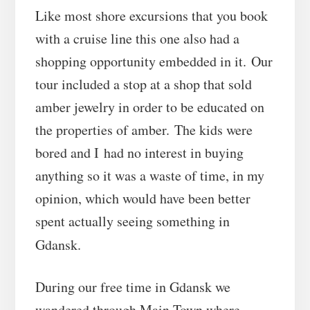
Like most shore excursions that you book
with a cruise line this one also had a
shopping opportunity embedded in it. Our
tour included a stop at a shop that sold
amber jewelry in order to be educated on
the properties of amber. The kids were
bored and I had no interest in buying
anything so it was a waste of time, in my
opinion, which would have been better
spent actually seeing something in
Gdansk.
During our free time in Gdansk we
wandered through Main Town where,