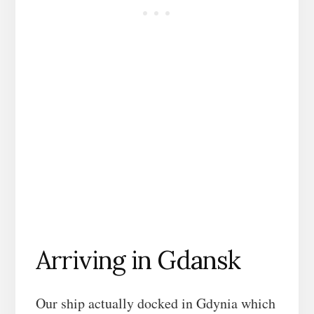
Arriving in Gdansk
Our ship actually docked in Gdynia which