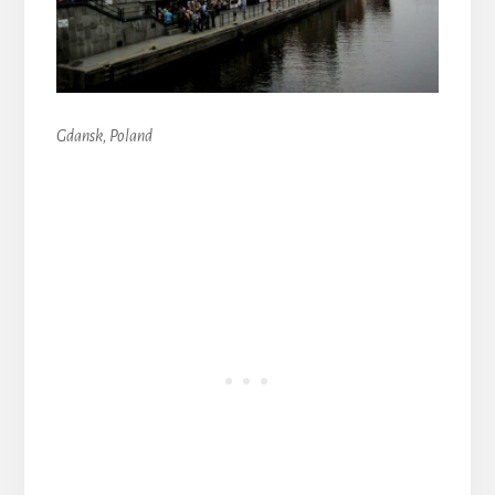
Gdansk, Poland