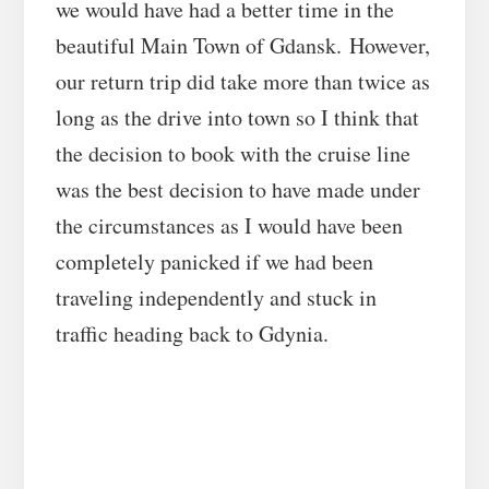
we would have had a better time in the
beautiful Main Town of Gdansk. However,
our return trip did take more than twice as
long as the drive into town so I think that
the decision to book with the cruise line
was the best decision to have made under
the circumstances as I would have been
completely panicked if we had been
traveling independently and stuck in
traffic heading back to Gdynia.