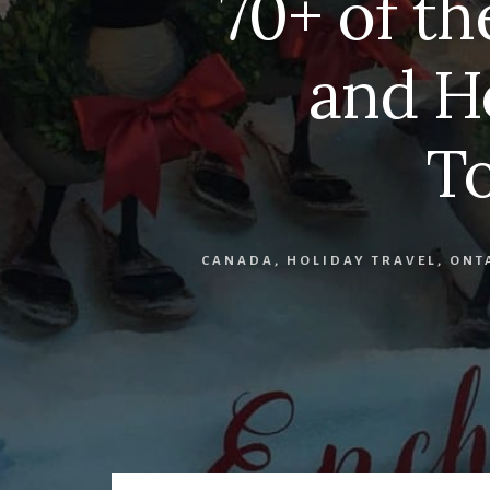
70+ of th
and H
T
CANADA
,
HOLIDAY TRAVEL
,
ONT