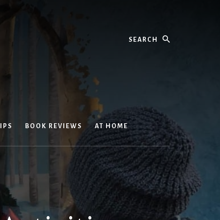
Search
IPS
BOOK REVIEWS
AT HOME