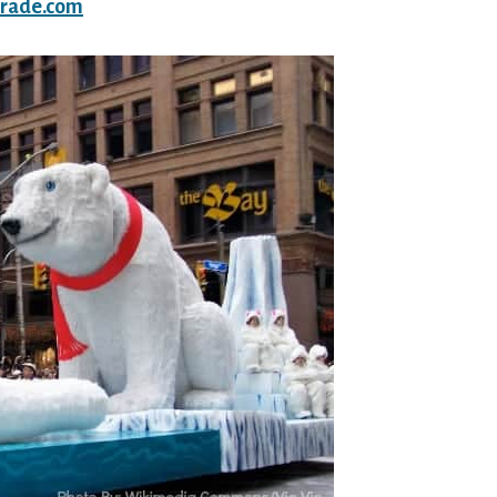
arade.com