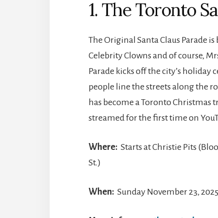
1. The Toronto S
The Original Santa Claus Parade is
Celebrity Clowns and of course, Mr
Parade kicks off the city’s holida
people line the streets along the r
has become a Toronto Christmas trad
streamed for the first time on YouTu
Where:
Starts at Christie Pits (Bl
St.)
When:
Sunday November 23, 2025