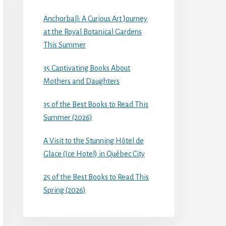
Anchorball: A Curious Art Journey
at the Royal Botanical Gardens
This Summer
35 Captivating Books About
Mothers and Daughters
35 of the Best Books to Read This
Summer (2026)
A Visit to the Stunning Hôtel de
Glace (Ice Hotel) in Québec City
25 of the Best Books to Read This
Spring (2026)