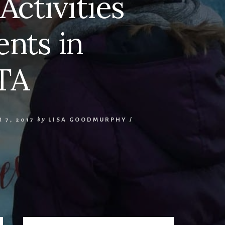
Activities
nts in
TA
 7, 2017
by
LISA GOODMURPHY
/