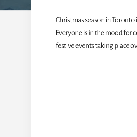
Christmas season in Toronto i
Everyone is in the mood for 
festive events taking place 