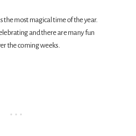
s the most magical time of the year.
celebrating and there are many fun
over the coming weeks.