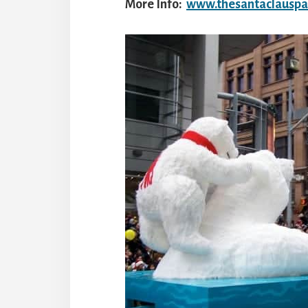
More Info:
www.thesantaclausp