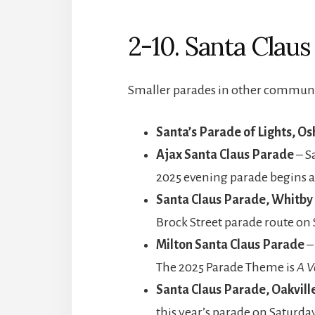
2-10. Santa Clau
Smaller parades in other communit
Santa’s Parade of Lights, O
Ajax Santa Claus Parade
– S
2025 evening parade begins a
Santa Claus Parade, Whitby
Brock Street parade route on
Milton Santa Claus Parade
–
The 2025 Parade Theme is
A V
Santa Claus Parade, Oakvill
this year’s parade on Saturda