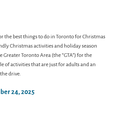
 the best things to do in Toronto for Christmas
iendly Christmas activities and holiday season
he Greater Toronto Area (the “GTA”) for the
 of activities that are just for adults and an
 the drive.
ber 24, 2025