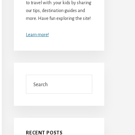
to travel with your kids by sharing
our tips, destination guides and
more. Have fun exploring the site!
Learn more!
Search
RECENT POSTS