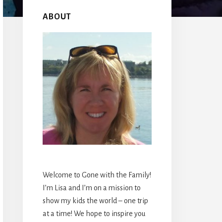
Primary
Sidebar
ABOUT
Welcome to Gone with the Family!
I’m Lisa and I’m on a mission to
show my kids the world – one trip
at a time! We hope to inspire you