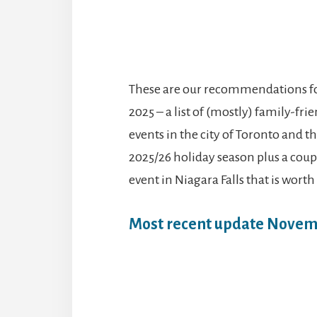
These are our recommendations for
2025 – a list of (mostly) family-fr
events in the city of Toronto and t
2025/26 holiday season plus a couple
event in Niagara Falls that is worth
Most recent update Novem