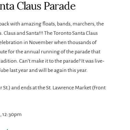
anta Claus Parade
 back with amazing floats, bands, marchers, the
s. Claus and Santa!!! The Toronto Santa Claus
y celebration in November when thousands of
oute for the annual running of the parade that
ition. Can’t make it to the parade? It was live-
be last year and will be again this year.
oor St.) and ends at the St. Lawrence Market (Front
, 12:30pm