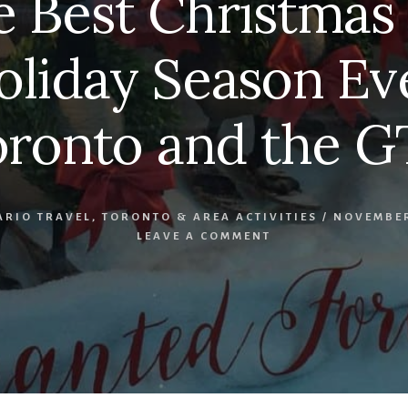
e Best Christmas 
oliday Season Eve
oronto and the G
ARIO TRAVEL
,
TORONTO & AREA ACTIVITIES
/
NOVEMBER
LEAVE A COMMENT