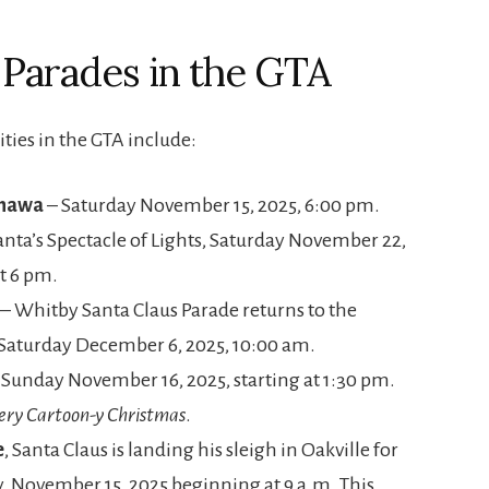
s Parades in the GTA
ies in the GTA include:
shawa
– Saturday November 15, 2025, 6:00 pm.
anta’s Spectacle of Lights, Saturday November 22,
t 6 pm.
– Whitby Santa Claus Parade returns to the
 Saturday December 6, 2025, 10:00 am.
 Sunday November 16, 2025, starting at 1:30 pm.
ery Cartoon-y Christmas
.
e
, Santa Claus is landing his sleigh in Oakville for
y, November 15, 2025 beginning at 9 a.m. This