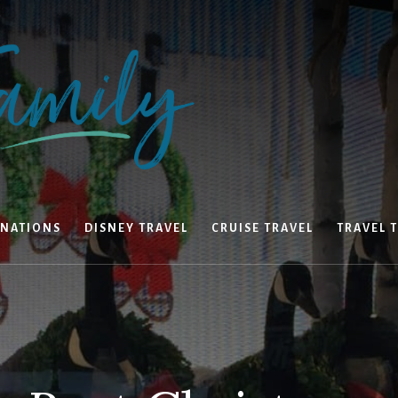
INATIONS
DISNEY TRAVEL
CRUISE TRAVEL
TRAVEL T