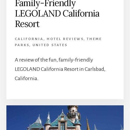
Family-Friendly
LEGOLAND California
Resort
CALIFORNIA
,
HOTEL REVIEWS
,
THEME
PARKS
,
UNITED STATES
A review of the fun, family-friendly
LEGOLAND California Resort in Carlsbad,
California.