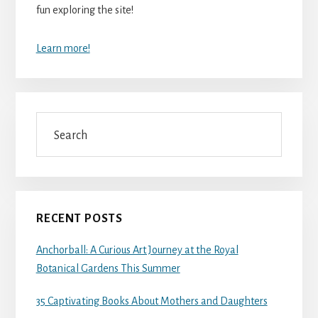
fun exploring the site!
Learn more!
Search
RECENT POSTS
Anchorball: A Curious Art Journey at the Royal
Botanical Gardens This Summer
35 Captivating Books About Mothers and Daughters