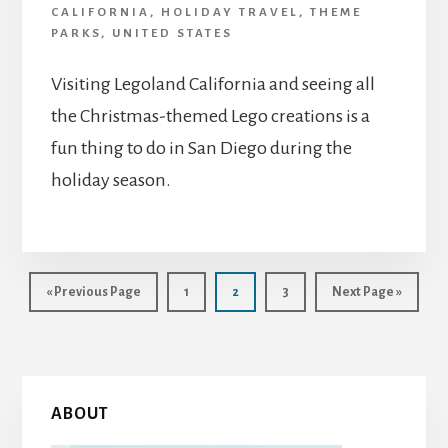
CALIFORNIA
,
HOLIDAY TRAVEL
,
THEME
PARKS
,
UNITED STATES
Visiting Legoland California and seeing all
the Christmas-themed Lego creations is a
fun thing to do in San Diego during the
holiday season.
Go
Page
Page
Page
Go
«
Previous Page
1
2
3
Next Page »
to
to
Primary
ABOUT
Sidebar