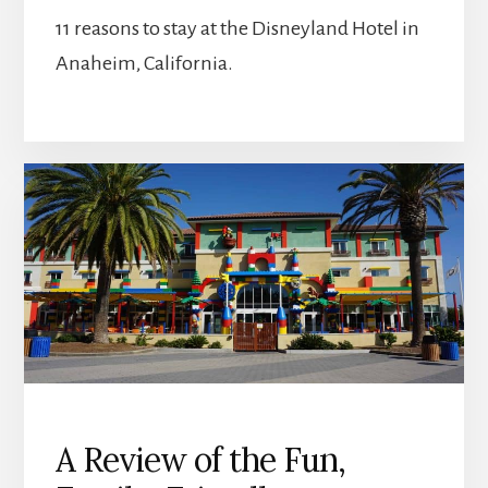
11 reasons to stay at the Disneyland Hotel in
Anaheim, California.
A Review of the Fun,