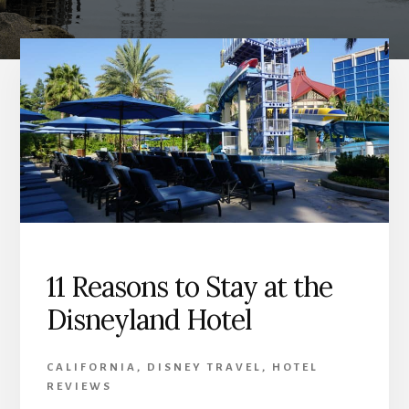
11 Reasons to Stay at the
Disneyland Hotel
CALIFORNIA
,
DISNEY TRAVEL
,
HOTEL
REVIEWS