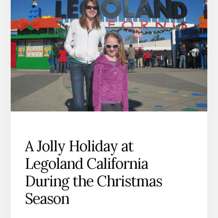
A Jolly Holiday at
Legoland California
During the Christmas
Season