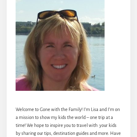
Welcome to Gone with the Family! I’m Lisa and I’m on
a mission to show my kids the world – one trip at a
time! We hope to inspire you to travel with your kids
by sharing our tips, destination guides and more. Have