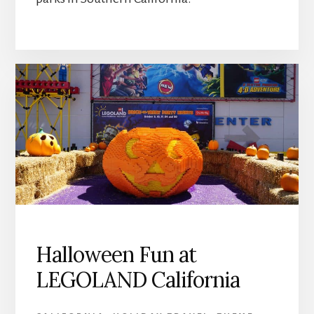
Halloween Fun at
LEGOLAND California