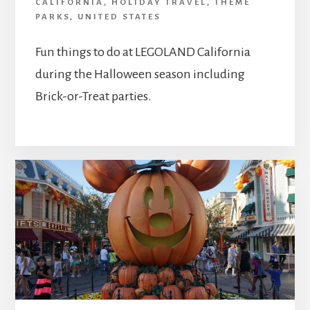
CALIFORNIA
,
HOLIDAY TRAVEL
,
THEME
PARKS
,
UNITED STATES
Fun things to do at LEGOLAND California
during the Halloween season including
Brick-or-Treat parties.