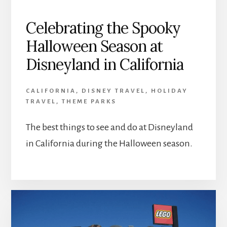
Celebrating the Spooky
Halloween Season at
Disneyland in California
CALIFORNIA
,
DISNEY TRAVEL
,
HOLIDAY
TRAVEL
,
THEME PARKS
The best things to see and do at Disneyland
in California during the Halloween season.