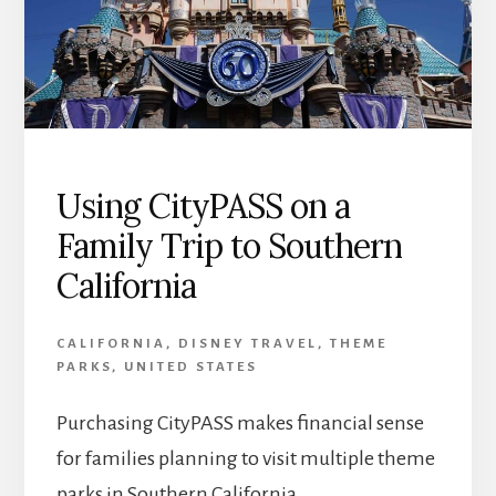
Using CityPASS on a
Family Trip to Southern
California
CALIFORNIA
,
DISNEY TRAVEL
,
THEME
PARKS
,
UNITED STATES
Purchasing CityPASS makes financial sense
for families planning to visit multiple theme
parks in Southern California.