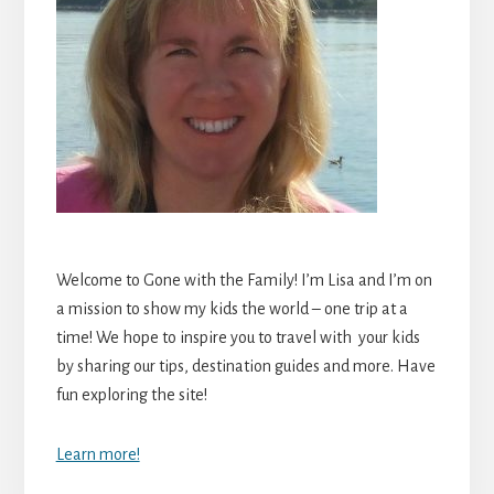
Welcome to Gone with the Family! I’m Lisa and I’m on
a mission to show my kids the world – one trip at a
time! We hope to inspire you to travel with your kids
by sharing our tips, destination guides and more. Have
fun exploring the site!
Learn more!