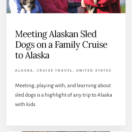
Meeting Alaskan Sled
Dogs on a Family Cruise
to Alaska
ALASKA
,
CRUISE TRAVEL
,
UNITED STATES
Meeting, playing with, and learning about
sled dogs is a highlight of any trip to Alaska
with kids.