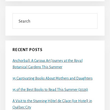
Search
RECENT POSTS
Anchorball: A Curious Art Journey at the Royal
Botanical Gardens This Summer
35 Captivating Books About Mothers and Daughters
35 of the Best Books to Read This Summer (2026)
A Visit to the Stunning Hôtel de Glace (Ice Hotel) in
Québec City