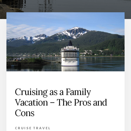
Cruising as a Family
Vacation – The Pros and
Cons
CRUISE TRAVEL