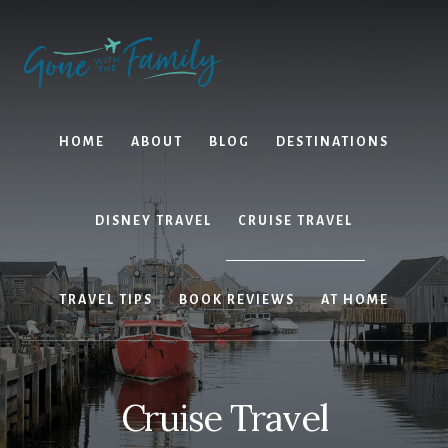
Skip
Skip
to
to
content
primary
sidebar
HOME
ABOUT
BLOG
DESTINATIONS
DISNEY TRAVEL
CRUISE TRAVEL
TRAVEL TIPS
BOOK REVIEWS
AT HOME
Cruise Travel