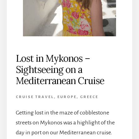
Lost in Mykonos –
Sightseeing on a
Mediterranean Cruise
CRUISE TRAVEL
,
EUROPE
,
GREECE
Getting lost in the maze of cobblestone
streets on Mykonos was a highlight of the
day in port on our Mediterranean cruise.