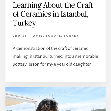
Learning About the Craft
of Ceramics in Istanbul,
Turkey
CRUISE TRAVEL
,
EUROPE
,
TURKEY
A demonstration of the craft of ceramic
making in Istanbul turned into a memorable
pottery lesson for my 8 year old daughter.