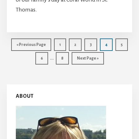
Thomas.
Go
Page
Page
Page
Page
Page
«
Previous Page
1
2
3
4
5
to
Interim
…
Page
Page
Go
6
8
Next Page »
to
pages
omitted
Primary
ABOUT
Sidebar