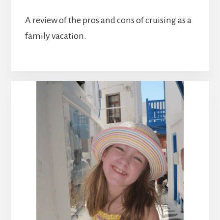
A review of the pros and cons of cruising as a
family vacation.