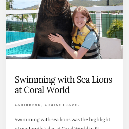
Swimming with Sea Lions
at Coral World
CARIBBEAN
,
CRUISE TRAVEL
Swimming with sea lions was the highlight
of our family’s day at Coral World in St.