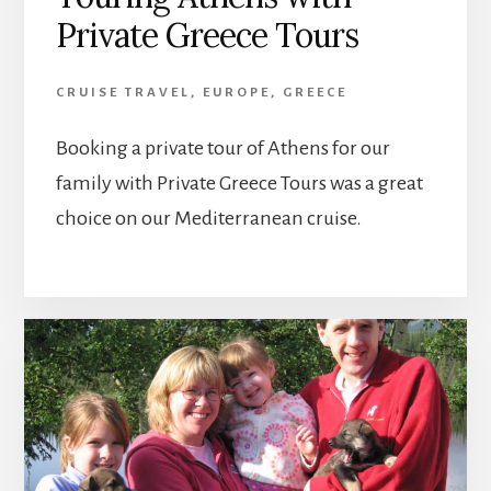
Private Greece Tours
CRUISE TRAVEL
,
EUROPE
,
GREECE
Booking a private tour of Athens for our
family with Private Greece Tours was a great
choice on our Mediterranean cruise.