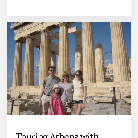
Touring Athens with