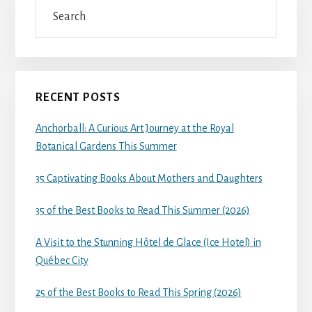
Search
RECENT POSTS
Anchorball: A Curious Art Journey at the Royal
Botanical Gardens This Summer
35 Captivating Books About Mothers and Daughters
35 of the Best Books to Read This Summer (2026)
A Visit to the Stunning Hôtel de Glace (Ice Hotel) in
Québec City
25 of the Best Books to Read This Spring (2026)