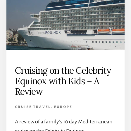
Cruising on the Celebrity
Equinox with Kids – A
Review
CRUISE TRAVEL
,
EUROPE
A review of a family’s 10 day Mediterranean
cruise on the Celebrity Equinox.