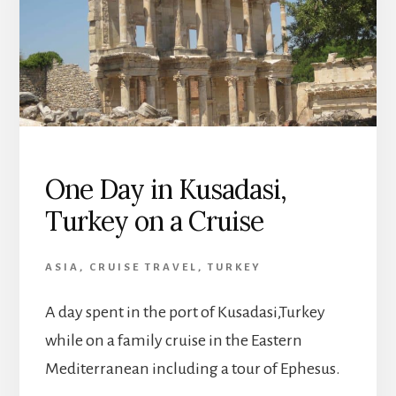
One Day in Kusadasi,
Turkey on a Cruise
ASIA
,
CRUISE TRAVEL
,
TURKEY
A day spent in the port of Kusadasi,Turkey
while on a family cruise in the Eastern
Mediterranean including a tour of Ephesus.