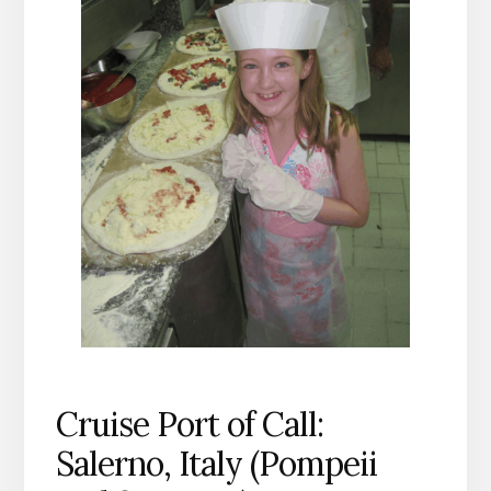
Cruise Port of Call:
Salerno, Italy (Pompeii