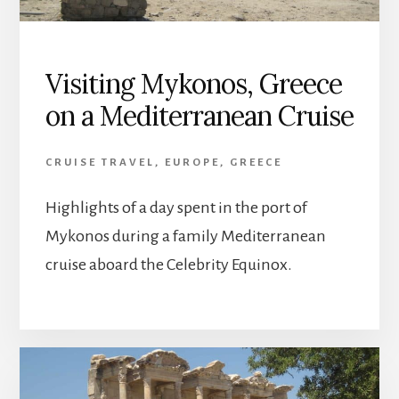
Visiting Mykonos, Greece
on a Mediterranean Cruise
CRUISE TRAVEL
,
EUROPE
,
GREECE
Highlights of a day spent in the port of
Mykonos during a family Mediterranean
cruise aboard the Celebrity Equinox.