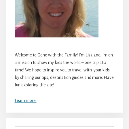
Welcome to Gone with the Family! I’m Lisa and I’m on
a mission to show my kids the world – one trip at a
time! We hope to inspire you to travel with your kids
by sharing our tips, destination guides and more. Have
fun exploring the site!
Learn more!