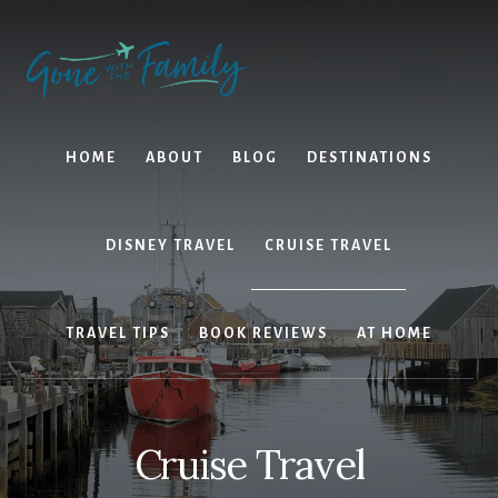
Skip
Skip
to
to
content
primary
sidebar
HOME
ABOUT
BLOG
DESTINATIONS
DISNEY TRAVEL
CRUISE TRAVEL
TRAVEL TIPS
BOOK REVIEWS
AT HOME
Cruise Travel