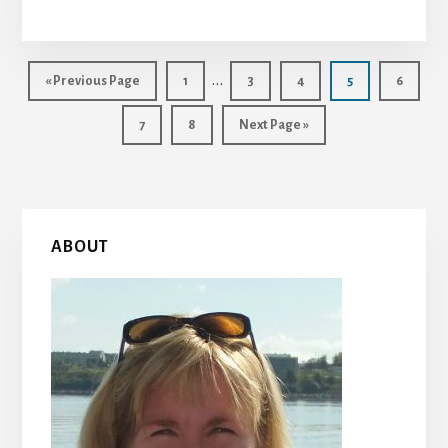
Interim
…
Go
Page
Page
Page
Page
Page
«
Previous Page
1
3
4
5
6
to
pages
Page
Page
Go
7
8
Next Page »
omitted
to
Primary
ABOUT
Sidebar