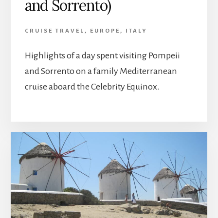
and Sorrento)
CRUISE TRAVEL
,
EUROPE
,
ITALY
Highlights of a day spent visiting Pompeii
and Sorrento on a family Mediterranean
cruise aboard the Celebrity Equinox.