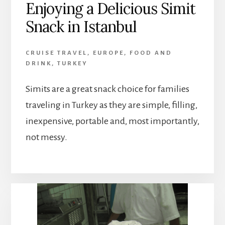
Enjoying a Delicious Simit
Snack in Istanbul
CRUISE TRAVEL
,
EUROPE
,
FOOD AND
DRINK
,
TURKEY
Simits are a great snack choice for families
traveling in Turkey as they are simple, filling,
inexpensive, portable and, most importantly,
not messy.