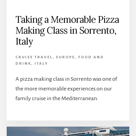
Taking a Memorable Pizza
Making Class in Sorrento,
Italy
CRUISE TRAVEL
,
EUROPE
,
FOOD AND
DRINK
,
ITALY
A pizza making class in Sorrento was one of
the more memorable experiences on our
family cruise in the Mediterranean.