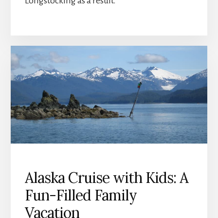
Longstocking as a result.
Alaska Cruise with Kids: A
Fun-Filled Family
Vacation