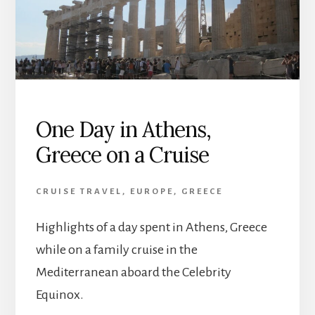
One Day in Athens,
Greece on a Cruise
CRUISE TRAVEL
,
EUROPE
,
GREECE
Highlights of a day spent in Athens, Greece
while on a family cruise in the
Mediterranean aboard the Celebrity
Equinox.