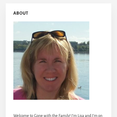
Primary
ABOUT
Sidebar
Welcome to Gone with the Family! I’m Lisa and I’m on