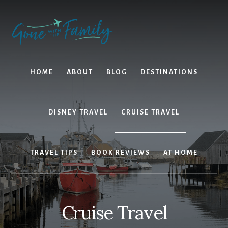
Skip
Skip
to
to
content
primary
sidebar
HOME
ABOUT
BLOG
DESTINATIONS
DISNEY TRAVEL
CRUISE TRAVEL
TRAVEL TIPS
BOOK REVIEWS
AT HOME
Cruise Travel