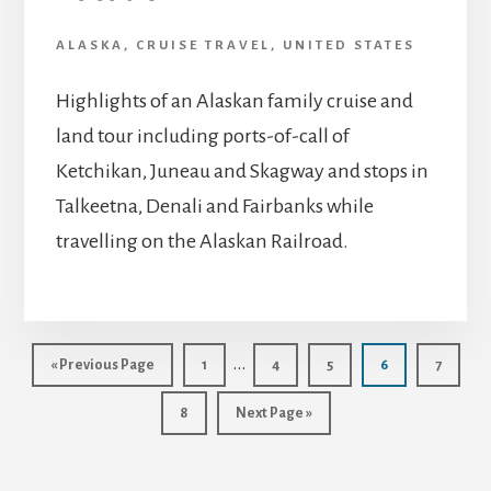
ALASKA
,
CRUISE TRAVEL
,
UNITED STATES
Highlights of an Alaskan family cruise and
land tour including ports-of-call of
Ketchikan, Juneau and Skagway and stops in
Talkeetna, Denali and Fairbanks while
travelling on the Alaskan Railroad.
Interim
…
Go
Page
Page
Page
Page
Page
«
Previous Page
1
4
5
6
7
to
pages
Page
Go
8
Next Page »
omitted
to