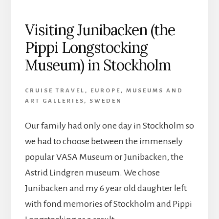
Visiting Junibacken (the
Pippi Longstocking
Museum) in Stockholm
CRUISE TRAVEL
,
EUROPE
,
MUSEUMS AND
ART GALLERIES
,
SWEDEN
Our family had only one day in Stockholm so
we had to choose between the immensely
popular VASA Museum or Junibacken, the
Astrid Lindgren museum. We chose
Junibacken and my 6 year old daughter left
with fond memories of Stockholm and Pippi