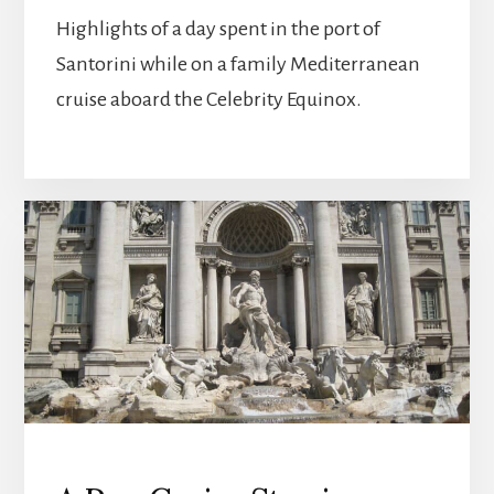
Highlights of a day spent in the port of
Santorini while on a family Mediterranean
cruise aboard the Celebrity Equinox.