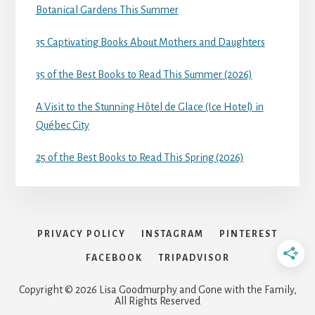
Botanical Gardens This Summer
35 Captivating Books About Mothers and Daughters
35 of the Best Books to Read This Summer (2026)
A Visit to the Stunning Hôtel de Glace (Ice Hotel) in
Québec City
25 of the Best Books to Read This Spring (2026)
PRIVACY POLICY
INSTAGRAM
PINTEREST
FACEBOOK
TRIPADVISOR
Copyright © 2026 Lisa Goodmurphy and Gone with the Family,
All Rights Reserved