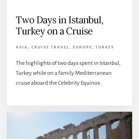
Two Days in Istanbul,
Turkey on a Cruise
ASIA
,
CRUISE TRAVEL
,
EUROPE
,
TURKEY
The highlights of two days spent in Istanbul,
Turkey while on a family Mediterranean
cruise aboard the Celebrity Equinox.