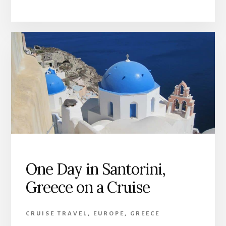
One Day in Santorini,
Greece on a Cruise
CRUISE TRAVEL
,
EUROPE
,
GREECE