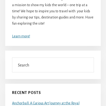
a mission to show my kids the world – one trip at a
time! We hope to inspire you to travel with your kids
by sharing our tips, destination guides and more. Have
fun exploring the site!
Learn more!
Search
RECENT POSTS
Anchorball: A Curious Art Journey at the Royal