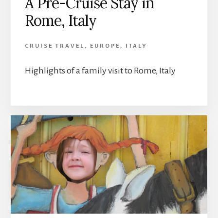
A Pre-Cruise Stay in
Rome, Italy
CRUISE TRAVEL
,
EUROPE
,
ITALY
Highlights of a family visit to Rome, Italy