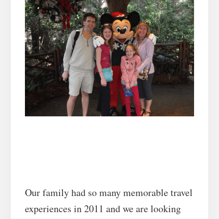
Our family had so many memorable travel
experiences in 2011 and we are looking