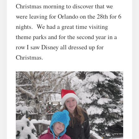
Christmas morning to discover that we
were leaving for Orlando on the 28th for 6
nights. We had a great time visiting
theme parks and for the second year in a
row I saw Disney all dressed up for
Christmas.