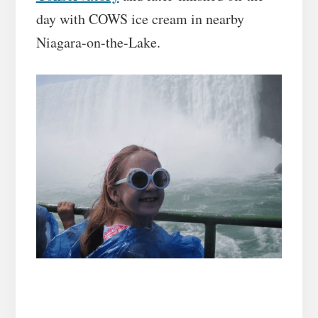
day with COWS ice cream in nearby
Niagara-on-the-Lake.