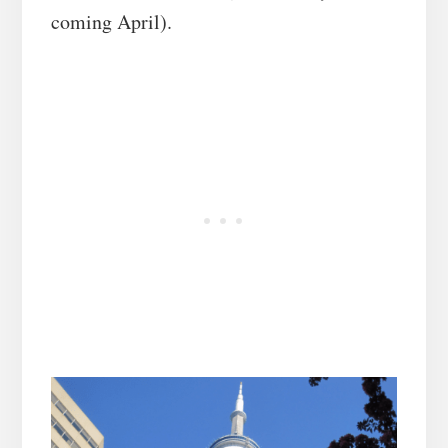
coming April).