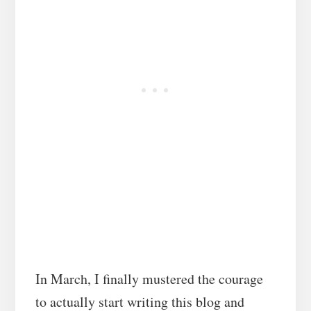
In March, I finally mustered the courage
to actually start writing this blog and