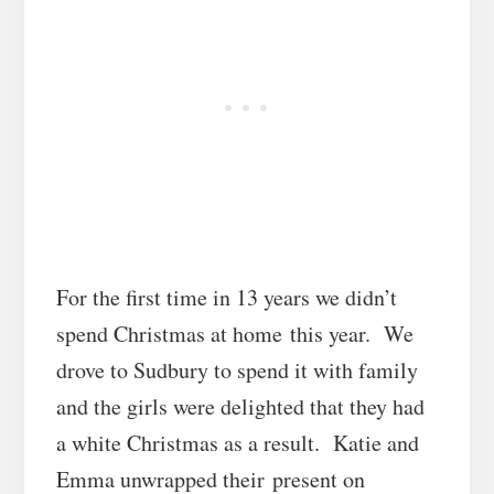
For the first time in 13 years we didn’t
spend Christmas at home this year. We
drove to Sudbury to spend it with family
and the girls were delighted that they had
a white Christmas as a result. Katie and
Emma unwrapped their present on