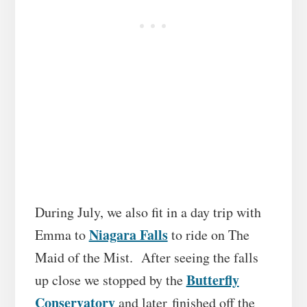
During July, we also fit in a day trip with
Niagara Falls
Emma to
to ride on The
Maid of the Mist. After seeing the falls
Butterfly
up close we stopped by the
Conservatory
and later finished off the