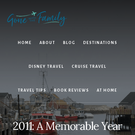
Skip
Skip
to
to
content
primary
sidebar
HOME
ABOUT
BLOG
DESTINATIONS
DISNEY TRAVEL
CRUISE TRAVEL
TRAVEL TIPS
BOOK REVIEWS
AT HOME
2011: A Memorable Year