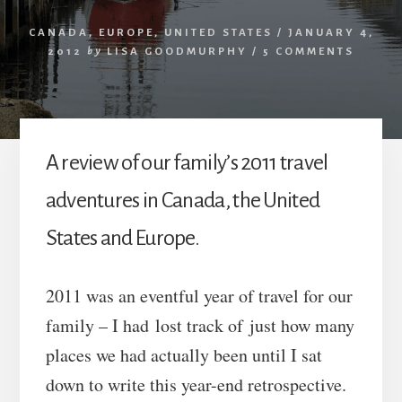
CANADA
,
EUROPE
,
UNITED STATES
/
JANUARY 4,
2012
by
LISA GOODMURPHY
/
5 COMMENTS
A review of our family’s 2011 travel
adventures in Canada, the United
States and Europe.
2011 was an eventful year of travel for our
family – I had lost track of just how many
places we had actually been until I sat
down to write this year-end retrospective.