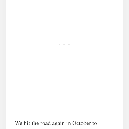
We hit the road again in October to