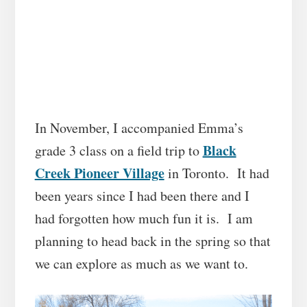
In November, I accompanied Emma’s
Black
grade 3 class on a field trip to
Creek Pioneer Village
in Toronto. It had
been years since I had been there and I
had forgotten how much fun it is. I am
planning to head back in the spring so that
we can explore as much as we want to.