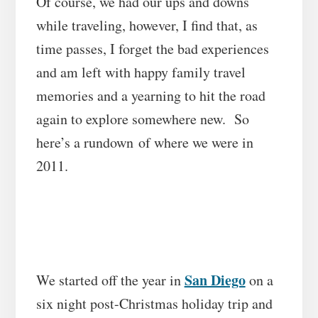
Of course, we had our ups and downs
while traveling, however, I find that, as
time passes, I forget the bad experiences
and am left with happy family travel
memories and a yearning to hit the road
again to explore somewhere new. So
here’s a rundown of where we were in
2011.
San Diego
We started off the year in
on a
six night post-Christmas holiday trip and