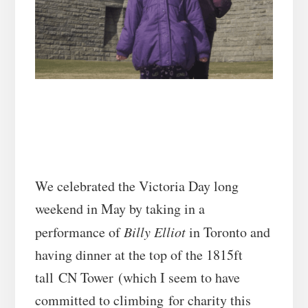
We celebrated the Victoria Day long
weekend in May by taking in a
performance of
Billy Elliot
in Toronto and
having dinner at the top of the 1815ft
tall CN Tower (which I seem to have
committed to climbing for charity this