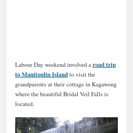
road trip
Labour Day weekend involved a
to Manitoulin Island
to visit the
grandparents at their cottage in Kagawong
where the beautiful Bridal Veil Falls is
located.