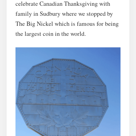
celebrate Canadian Thanksgiving with
family in Sudbury where we stopped by
The Big Nickel which is famous for being
the largest coin in the world.