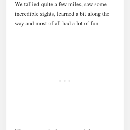
We tallied quite a few miles, saw some
incredible sights, learned a bit along the
way and most of all had a lot of fun.