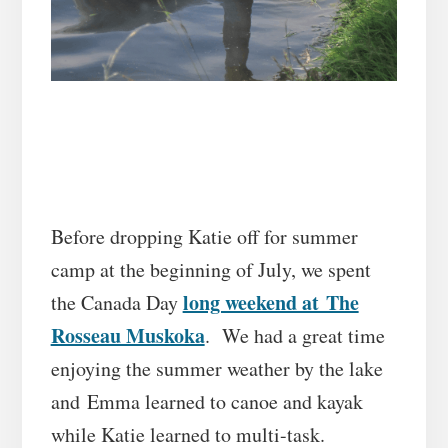
Before dropping Katie off for summer
camp at the beginning of July, we spent
long weekend at The
the Canada Day
Rosseau Muskoka
. We had a great time
enjoying the summer weather by the lake
and Emma learned to canoe and kayak
while Katie learned to multi-task.