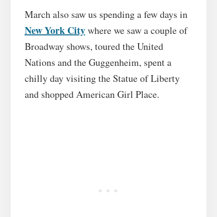
March also saw us spending a few days in
New York City
where we saw a couple of
Broadway shows, toured the United
Nations and the Guggenheim, spent a
chilly day visiting the Statue of Liberty
and shopped American Girl Place.