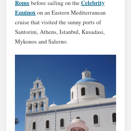
Rome
Celebrity
before sailing on the
Equinox
on an Eastern Mediterranean
cruise that visited the sunny ports of
Santorini, Athens, Istanbul, Kusadasi,
Mykonos and Salerno.