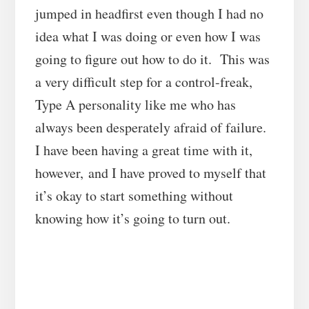
jumped in headfirst even though I had no
idea what I was doing or even how I was
going to figure out how to do it. This was
a very difficult step for a control-freak,
Type A personality like me who has
always been desperately afraid of failure.
I have been having a great time with it,
however, and I have proved to myself that
it’s okay to start something without
knowing how it’s going to turn out.