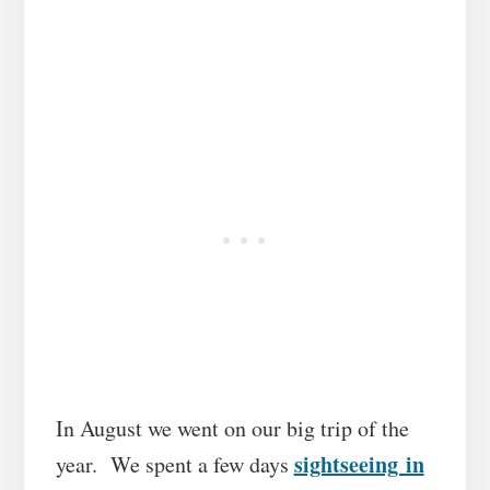
In August we went on our big trip of the
sightseeing in
year. We spent a few days