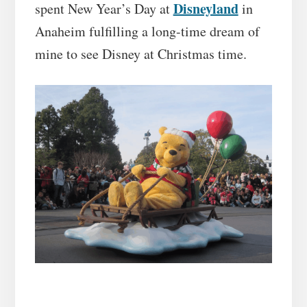
Disneyland
spent New Year’s Day at
in
Anaheim fulfilling a long-time dream of
mine to see Disney at Christmas time.