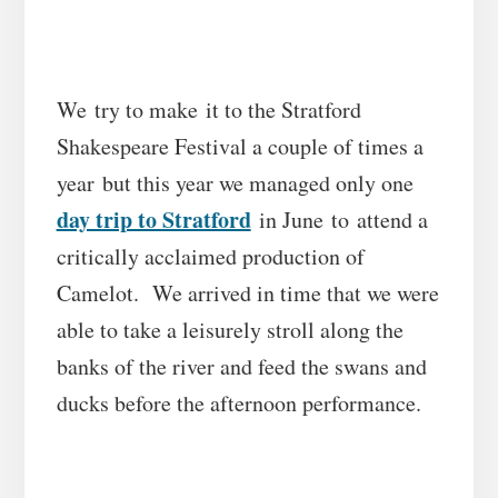
We try to make it to the Stratford
Shakespeare Festival a couple of times a
year but this year we managed only one
day trip to Stratford
in June to attend a
critically acclaimed production of
Camelot. We arrived in time that we were
able to take a leisurely stroll along the
banks of the river and feed the swans and
ducks before the afternoon performance.